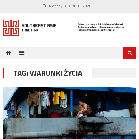
Skip
Monday, August 10, 2026
to
content
TAG:
WARUNKI ŻYCIA